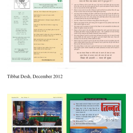
Tibbat Desh, December 2012