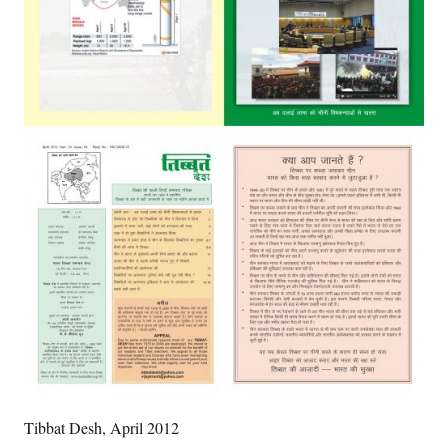
Tibbat Desh, April 2012