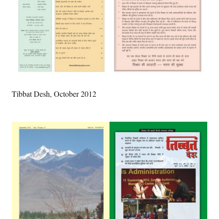
Tibbat Desh, October 2012