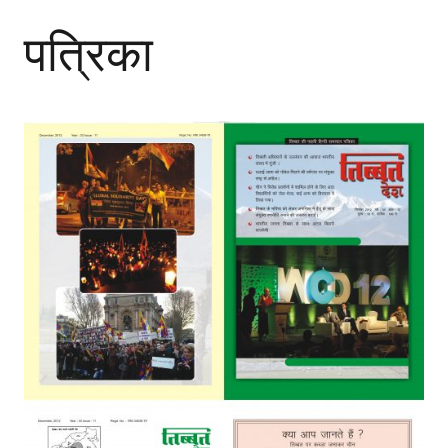
पत्रिका