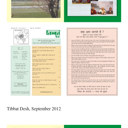
Tibbat Desh, September 2012