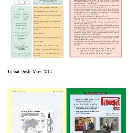
Tibbat Desh, May 2012