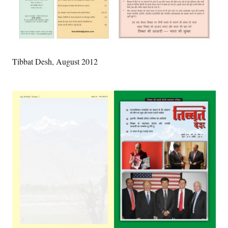
Tibbat Desh, August 2012