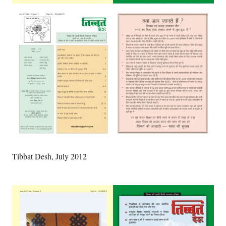
Tibbat Desh, July 2012