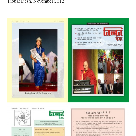
Tibbat Desh, November 2012