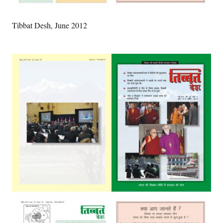
Tibbat Desh, June 2012