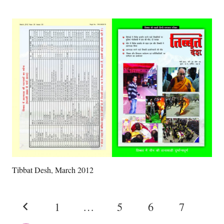
Tibbat Desh, March 2012
1
…
5
6
7